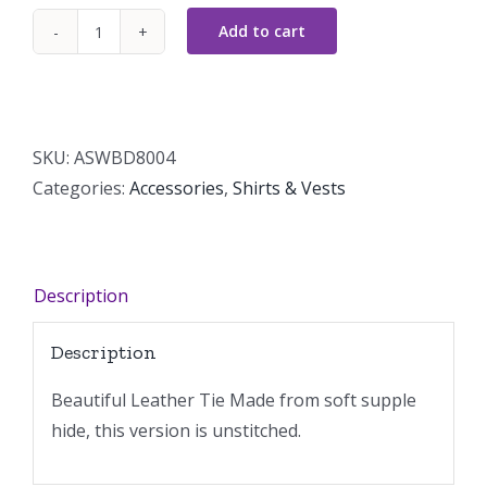
Add to cart
Leather
Tie
Unstitched
quantity
SKU:
ASWBD8004
Categories:
Accessories
,
Shirts & Vests
Description
Description
Beautiful Leather Tie Made from soft supple
hide, this version is unstitched.