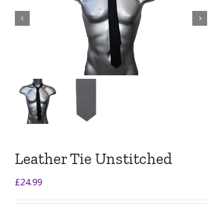


Leather Tie Unstitched
£
24.99