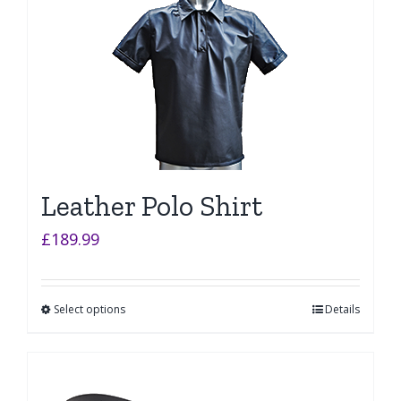
Leather Polo Shirt
£
189.99
Select options
Details