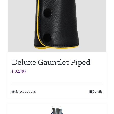
Deluxe Gauntlet Piped
£
24.99
Select options
Details