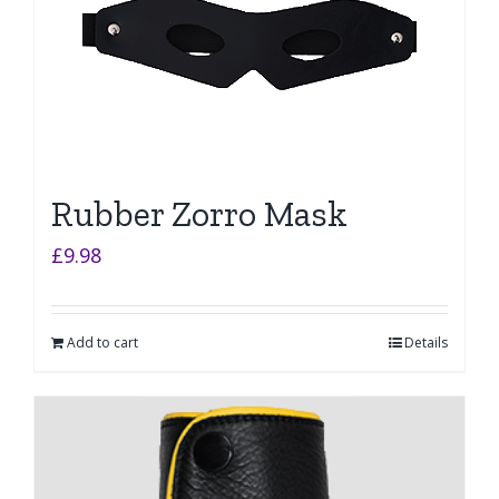
Rubber Zorro Mask
£
9.98
Add to cart
Details