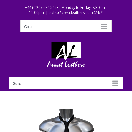
Skip
+44 (0)207 684 5453 - Monday to Friday: 8:30am -
to
11:00pm
|
sales@aswatleathers.com (24/7)
content
Go to...
Go to...