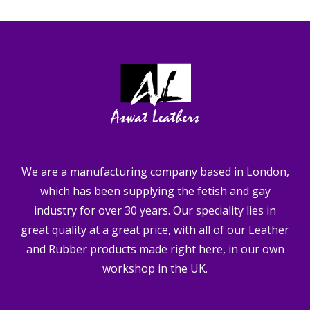
We are a manufacturing company based in London,
which has been supplying the fetish and gay
industry for over 30 years. Our speciality lies in
great quality at a great price, with all of our Leather
and Rubber products made right here, in our own
workshop in the UK.