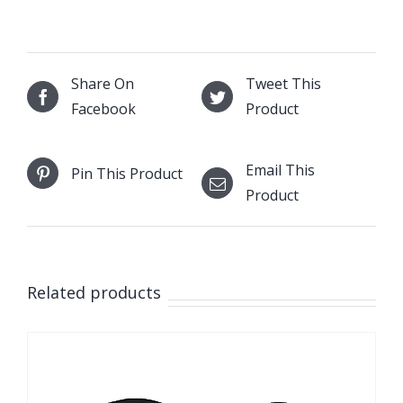
Share On
Tweet This
Facebook
Product
Email This
Pin This Product
Product
Related products