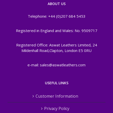
ABOUT US
Telephone: +44 (0)207 684 5453
Registered in England and Wales: No. 9509717
Registered Office: Aswat Leathers Limited, 24
Mildenhall Road,Clapton, London E5 0RU
e-mail: sales@aswatleathers.com
USEFUL LINKS
Customer Information
Privacy Policy