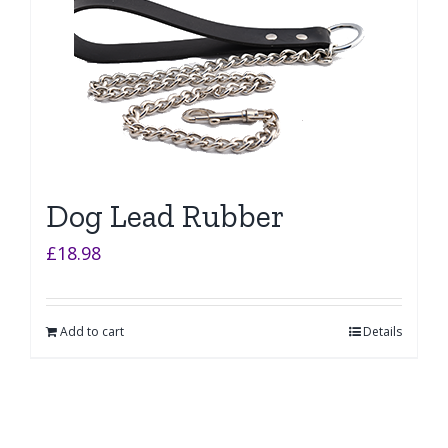
Dog Lead Rubber
£
18.98
Add to cart
Details