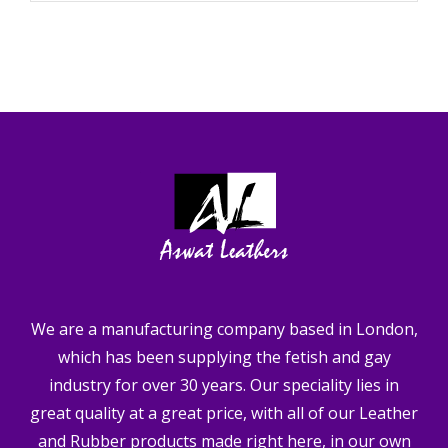
We are a manufacturing company based in London,
which has been supplying the fetish and gay
industry for over 30 years. Our speciality lies in
great quality at a great price, with all of our Leather
and Rubber products made right here, in our own