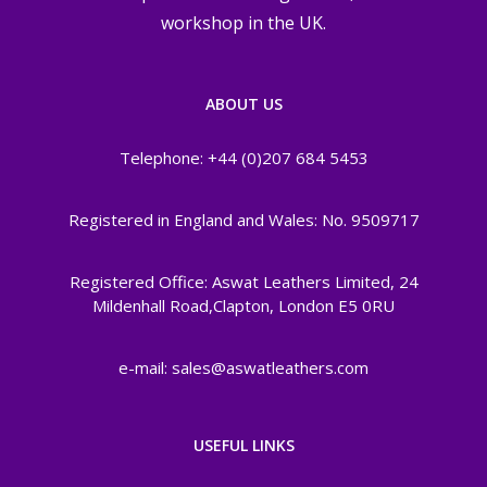
workshop in the UK.
ABOUT US
Telephone: +44 (0)207 684 5453
Registered in England and Wales: No. 9509717
Registered Office: Aswat Leathers Limited, 24
Mildenhall Road,Clapton, London E5 0RU
e-mail: sales@aswatleathers.com
USEFUL LINKS