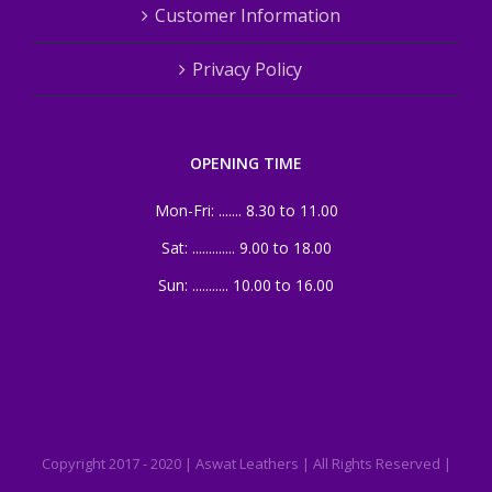
Customer Information
Privacy Policy
OPENING TIME
Mon-Fri: ....... 8.30 to 11.00
Sat: ............. 9.00 to 18.00
Sun: ........... 10.00 to 16.00
Copyright 2017 - 2020 | Aswat Leathers | All Rights Reserved |