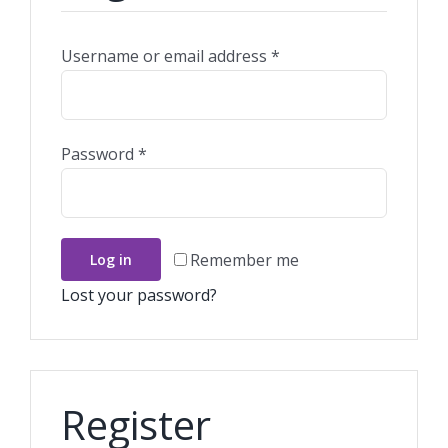
Required
Username or email address
*
Required
Password
*
Remember me
Log in
Lost your password?
Register