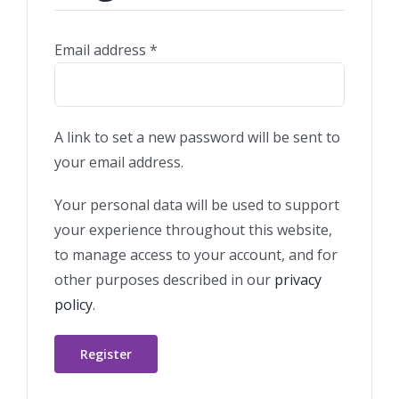
Required
Email address
*
A link to set a new password will be sent to
your email address.
Your personal data will be used to support
your experience throughout this website,
to manage access to your account, and for
other purposes described in our
privacy
policy
.
Register