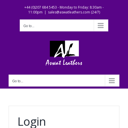
Skip
+44 (0)207 684 5453 - Monday to Friday: 8:30am -
to
11:00pm
|
sales@aswatleathers.com (24/7)
content
Go to...
Go to...
Login