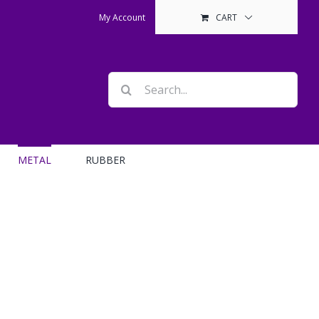
My Account
CART
Search
for:
METAL
RUBBER