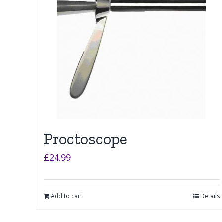
Proctoscope
£
24.99
Add to cart
Details