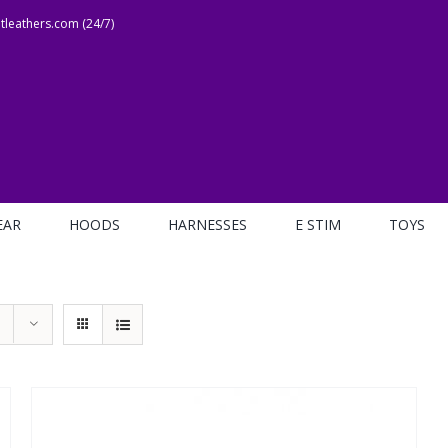
leathers.com (24/7)
EAR
HOODS
HARNESSES
E STIM
TOYS