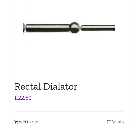
Rectal Dialator
£
22.50
Add to cart
Details