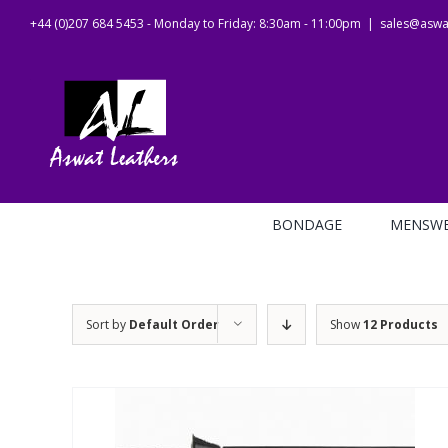
Skip
+44 (0)207 684 5453 - Monday to Friday: 8:30am - 11:00pm
|
sales@aswat
to
content
BONDAGE
MENSW
Sort by
Default Order
Show
12 Products