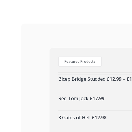
Featured Products
Bicep Bridge Studded
£
12.99
–
£
1
Red Tom Jock
£
17.99
3 Gates of Hell
£
12.98