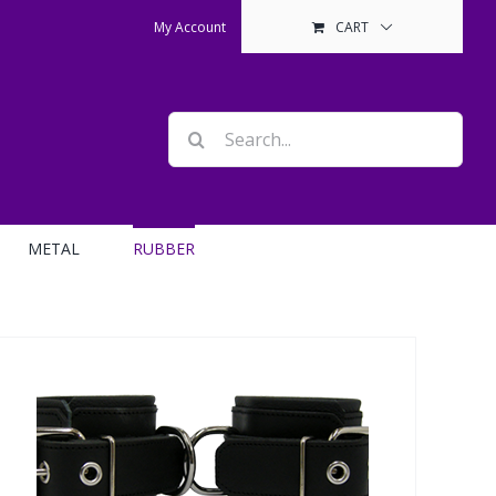
My Account
CART
Search
for:
METAL
RUBBER