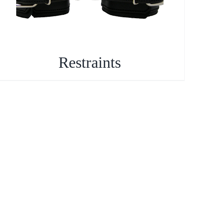
Restraints