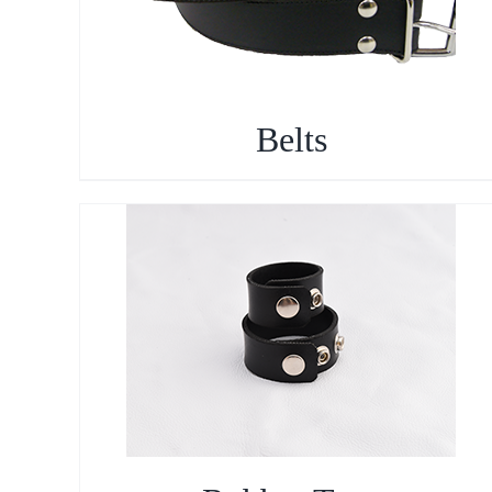
Belts