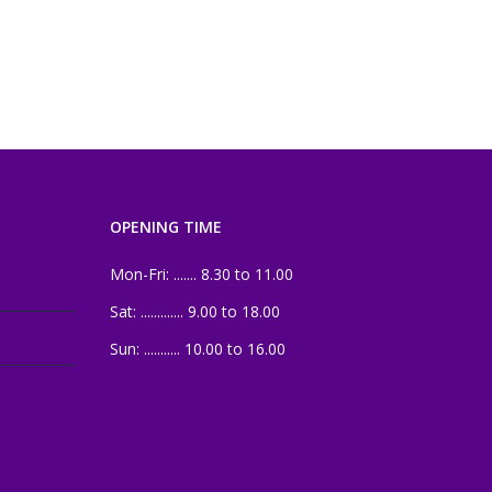
OPENING TIME
Mon-Fri: ....... 8.30 to 11.00
Sat: ............. 9.00 to 18.00
Sun: ........... 10.00 to 16.00