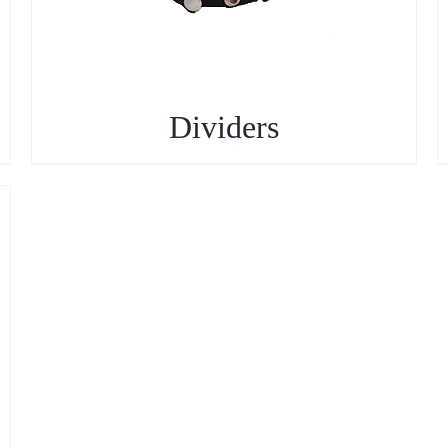
Dividers