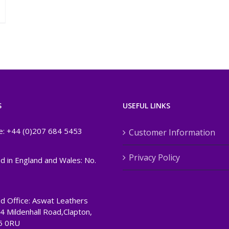
S
USEFUL LINKS
e: +44 (0)207 684 5453
Customer Information
Privacy Policy
d in England and Wales: No.
d Office: Aswat Leathers
24 Mildenhall Road,Clapton,
5 0RU