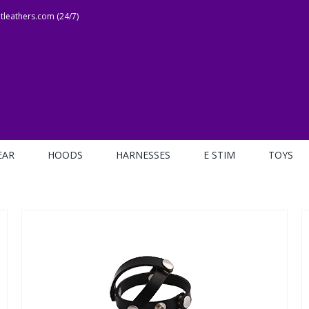
leathers.com (24/7)
EAR
HOODS
HARNESSES
E STIM
TOYS