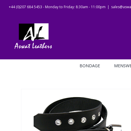
Skip
+44 (0)207 684 5453 - Monday to Friday: 8:30am - 11:00pm
|
sales@aswat
to
content
BONDAGE
MENSW