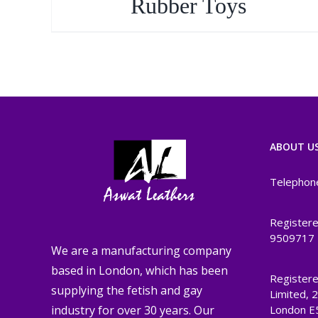
Rubber Toys
ABOUT U
Telephon
Registere
9509717
We are a manufacturing company
based in London, which has been
Registere
supplying the fetish and gay
Limited, 
London E
industry for over 30 years. Our